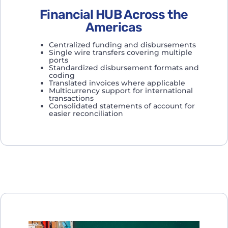
Financial HUB Across the
Americas
Centralized funding and disbursements
Single wire transfers covering multiple
ports
Standardized disbursement formats and
coding
Translated invoices where applicable
Multicurrency support for international
transactions
Consolidated statements of account for
easier reconciliation