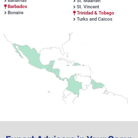
Bahamas
St. Maarten
Barbados
St. Vincent
Bonaire
Trinidad & Tobago
Turks and Caicos