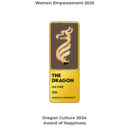
Women Empowement 2025
Dragon Culture 2024
Award of Happiness