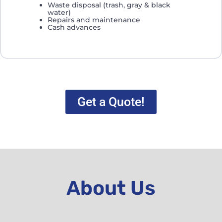
Waste disposal (trash, gray & black
water)
Repairs and maintenance
Cash advances
Get a Quote!
About Us