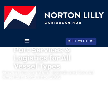
MEET WITH US!
Port Services &
Logistics for All
Vessel Types
Serving the Caribbean Islands and Central
American Ports since 2005
We invite you to learn more of doing business with the
most
time-tested shipping agency
in the Western Hemisphere