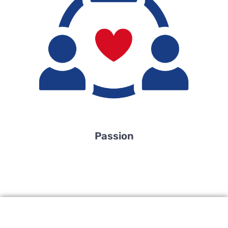
Passion