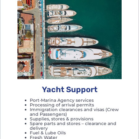
Yacht Support
Port-Marina Agency services
Processing of arrival permits
Immigration clearances and visas (Crew
and Passengers)
Supplies, stores & provisions
Spare parts and stores – clearance and
delivery
Fuel & Lube Oils
Fresh Water