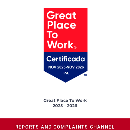
Great Place To Work
2025 – 2026
REPORTS AND COMPLAINTS CHANNEL