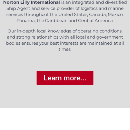
Norton Lilly International
is an integrated and diversified
Ship Agent and service provider of logistics and marine
services throughout the United States, Canada, Mexico,
Panama, the Caribbean and Central America.
Our in-depth local knowledge of operating conditions,
and strong relationships with all local and government
bodies ensures your best interests are maintained at all
times.
Learn more...