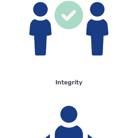
Integrity