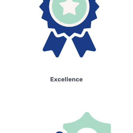
Excellence