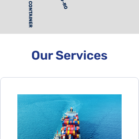
Our Services