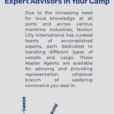
Expert Advisors in Your Camp
Due to the increasing need
for local knowledge at all
ports and across various
maritime industries, Norton
Lilly International has curated
teams of accomplished
experts, each dedicated to
handling different types of
vessels and cargo. These
Master Agents are available
for advising and providing
representation, whatever
branch of seafaring
commerce you deal in.