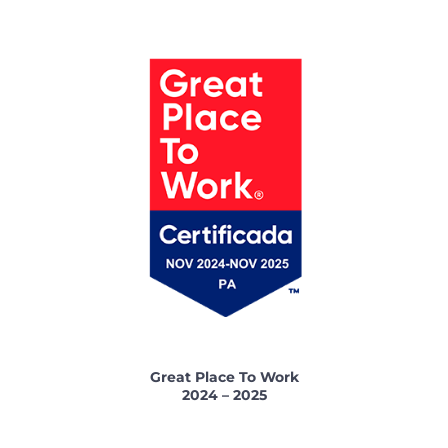
Great Place To Work
2024 – 2025