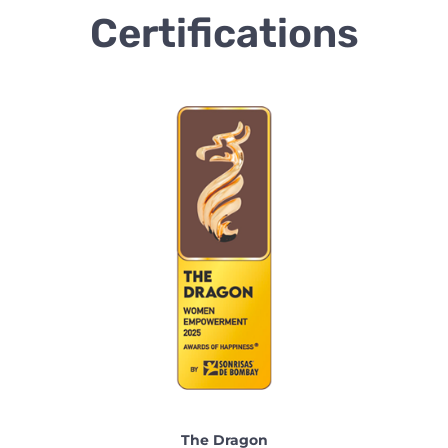
Certifications
The Dragon