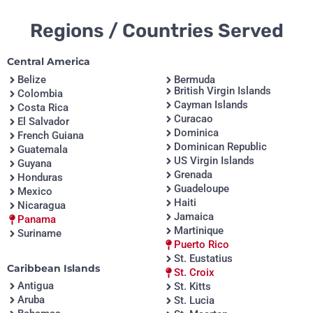
Regions / Countries Served
Central America
Belize
Bermuda
British Virgin Islands
Colombia
Cayman Islands
Costa Rica
Curacao
El Salvador
Dominica
French Guiana
Dominican Republic
Guatemala
US Virgin Islands
Guyana
Grenada
Honduras
Guadeloupe
Mexico
Haiti
Nicaragua
Jamaica
Panama
Martinique
Suriname
Puerto Rico
St. Eustatius
Caribbean Islands
St. Croix
Antigua
St. Kitts
Aruba
St. Lucia