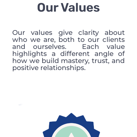
Our Values
Our values give clarity about
who we are, both to our clients
and ourselves. Each value
highlights a different angle of
how we build mastery, trust, and
positive relationships.