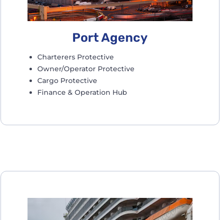
Port Agency
Charterers Protective
Owner/Operator Protective
Cargo Protective
Finance & Operation Hub