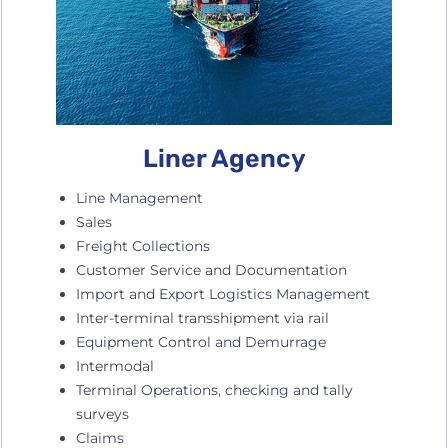
Liner Agency
Line Management
Sales
Freight Collections
Customer Service and Documentation
Import and Export Logistics Management
Inter-terminal transshipment via rail
Equipment Control and Demurrage
Intermodal
Terminal Operations, checking and tally
surveys
Claims