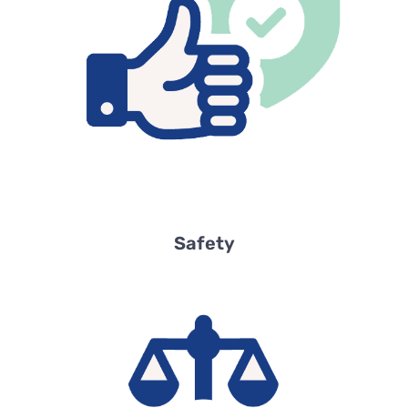
Safety