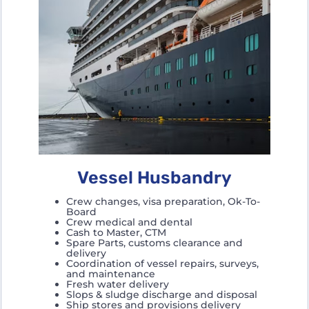
Vessel Husbandry
Crew changes, visa preparation, Ok-To-
Board
Crew medical and dental
Cash to Master, CTM
Spare Parts, customs clearance and
delivery
Coordination of vessel repairs, surveys,
and maintenance
Fresh water delivery
Slops & sludge discharge and disposal
Ship stores and provisions delivery