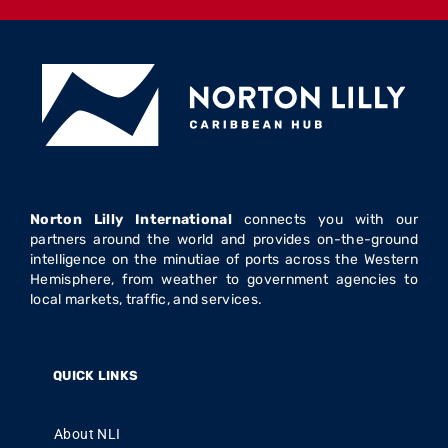
Norton Lilly International
connects you with our
partners around the world and provides on-the-ground
intelligence on the minutiae of ports across the Western
Hemisphere, from weather to government agencies to
local markets, traffic, and services.
QUICK LINKS
About NLI