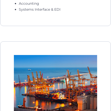
Accounting
Systems Interface & EDI