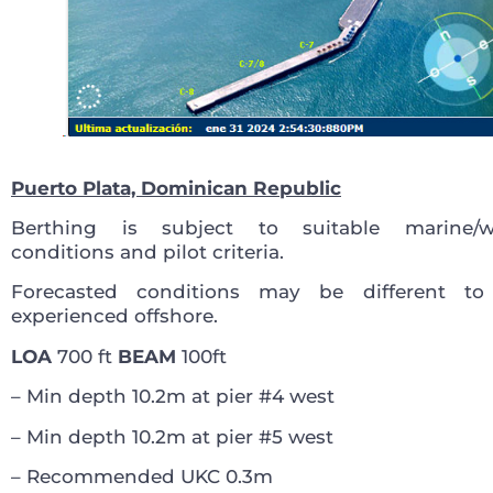
Puerto Plata, Dominican Republic
Berthing is subject to suitable marine/w
conditions and pilot criteria.
Forecasted conditions may be different to
experienced offshore.
LOA
700 ft
BEAM
100ft
– Min depth 10.2m at pier #4 west
– Min depth 10.2m at pier #5 west
– Recommended UKC 0.3m