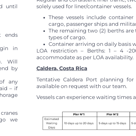
d until
solely used for liner/container vessels.
These vessels include container
cargo, passenger ships and militar
The remaining two (2) berths are t
it ends
types of cargo.
Container arriving on daily basis wi
gin in
LOA restriction – Berths: 1 – 4 -
accommodate as per LOA availability.
). Will
end by
Caldera, Costa Rica
Tentative Caldera Port planning for
of any
available on request with our team.
aid – if
horage
Vessels can experience waiting times a
 cranes
rgo we