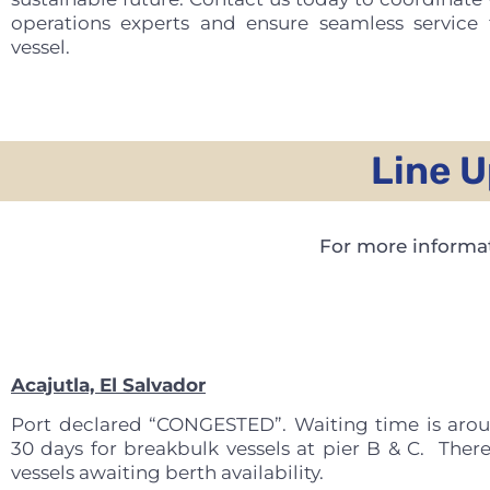
operations experts and ensure seamless service 
vessel.
Line U
For more informat
Acajutla, El Salvador
Port declared “CONGESTED”. Waiting time is aro
30 days for breakbulk vessels at pier B & C. There
vessels awaiting berth availability.