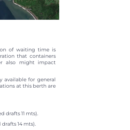
on of waiting time is
eration that containers
her also might impact
y available for general
tions at this berth are
d drafts 11 mts).
drafts 14 mts).