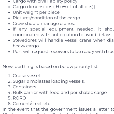
Cargo with civil liability policy
Cargo dimensions ( HxWx L of all pcs)}
Unit weight per piece
Pictures/condition of the cargo
Crew should manage cranes.
If any special equipment needed, it sho
coordinated with anticipation to avoid delays.
Stevedores will handle vessel crane when di
heavy cargo.
Port will request receivers to be ready with tru
Now, berthing is based on below priority list:
Cruise vessel
Sugar & molasses loading vessels.
Containers
Bulk carrier with food and perishable cargo
RORO
Cement/steel, etc.
In the event that the government issues a letter 