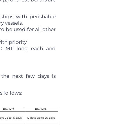
 ships with perishable
y vessels.
o be used for all other
th priority.
200 MT long each and
 the next few days is
s follows: