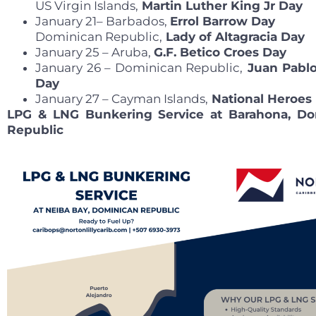
US Virgin Islands,
Martin Luther King Jr Day
January 21– Barbados,
Errol Barrow Day
Dominican Republic,
Lady of Altagracia Day
January 25 – Aruba,
G.F. Betico Croes Day
January 26 – Dominican Republic,
Juan Pablo
Day
January 27 – Cayman Islands,
National Heroes
LPG & LNG Bunkering Service at Barahona, Do
Republic