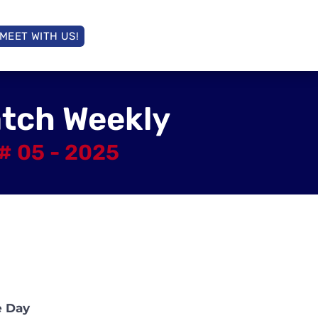
MEET WITH US!
atch Weekly
# 05 - 2025
e Day