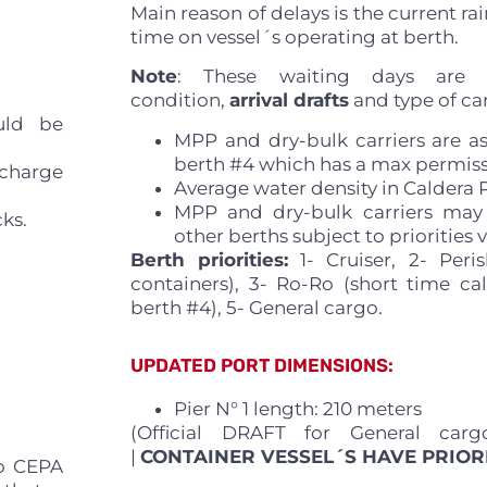
Main reason of delays is the current ra
time on vessel´s operating at berth.
Note
: These waiting days are 
condition,
arrival drafts
and type of car
uld be
MPP and dry-bulk carriers are a
berth #4 which has a max permissi
scharge
Average water density in Caldera Po
MPP and dry-bulk carriers may
cks.
other berths subject to priorities v
Berth priorities:
1- Cruiser, 2- Peris
containers), 3- Ro-Ro (short time call
berth #4), 5- General cargo.
UPDATED PORT DIMENSIONS:
Pier N° 1 length: 210 meters
(Official DRAFT for General carg
|
CONTAINER VESSEL´S HAVE PRIOR
to CEPA