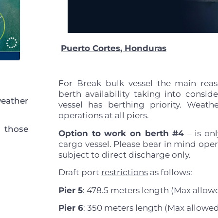
Puerto Cortes, Honduras
For Break bulk vessel the main reas
berth availability taking into consid
eather
vessel has berthing priority. Weat
operations at all piers.
 those
Option to work on berth #4
– is onl
cargo vessel. Please bear in mind opera
subject to direct discharge only.
Draft port
restrictions
as follows:
Pier 5
: 478.5 meters length (Max allowe
Pier 6
: 350 meters length (Max allowed 