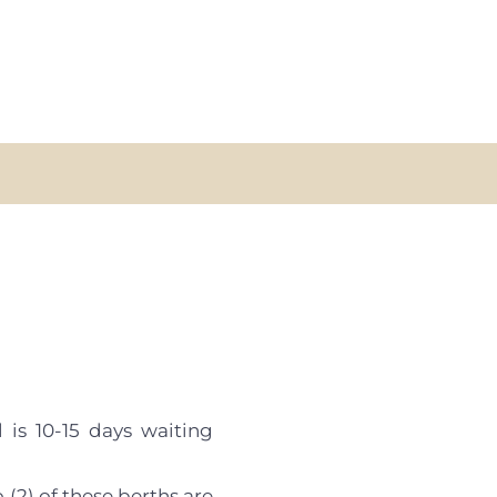
 is 10-15 days waiting
 (2) of these berths are