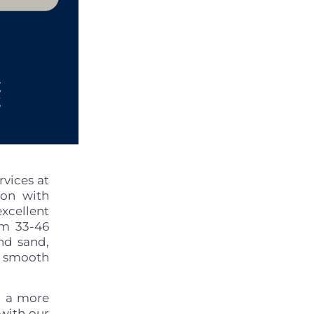
vices at
ion with
xcellent
om 33-46
nd sand,
r smooth
d a more
 with our