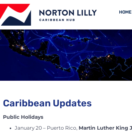
HOME
Caribbean Updates
Public Holidays
January 20 – Puerto Rico,
Martin Luther King 