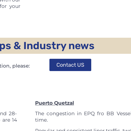
for your
ps & Industry news
Contact US
ion, please:
Puerto Quetzal
und 28-
The congestion in EPQ fro BB Vessel
 are 14
time.
Regular and consistent liner traffic, two