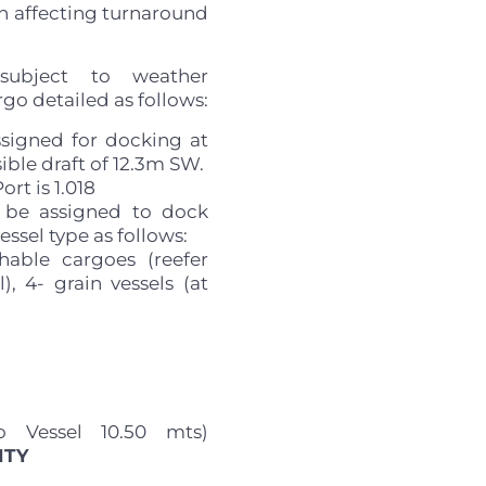
in affecting turnaround
subject to weather
go detailed as follows:
ssigned for docking at
ble draft of 12.3m SW.
rt is 1.018
 be assigned to dock
essel type as follows:
hable cargoes (reefer
), 4- grain vessels (at
o Vessel 10.50 mts)
ITY