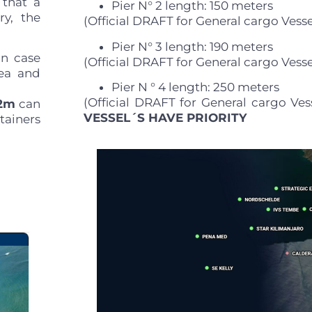
 that a
Pier N° 2 length: 150 meters
ry, the
(Official DRAFT for General cargo Vesse
Pier N° 3 length: 190 meters
in case
(Official DRAFT for General cargo Vesse
sea and
Pier N ° 4 length: 250 meters
.
(Official DRAFT for General cargo Ves
.2m
can
VESSEL´S HAVE PRIORITY
tainers