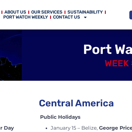
ABOUT US
OUR SERVICES
SUSTAINABILITY
PORT WATCH WEEKLY
CONTACT US
Port W
WEEK 
Central America
Public Holidays
Jr Day
January 15 – Belize,
George Pric