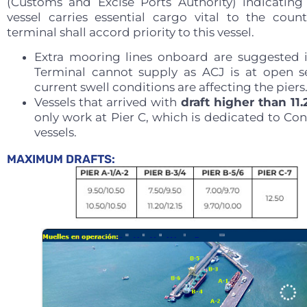
(Customs and Excise Ports Authority) indicating
vessel carries essential cargo vital to the count
terminal shall accord priority to this vessel.
Extra mooring lines onboard are suggested 
Terminal cannot supply as ACJ is at open 
current swell conditions are affecting the piers
Vessels that arrived with
draft higher than 11
only work at Pier C, which is dedicated to Con
vessels.
MAXIMUM DRAFTS: