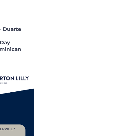
 Duarte
 Day
minican