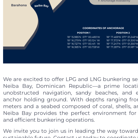
We are excited to offer LPG and LNG bunkering ser
Neiba Bay, Dominican Republic—a prime locat
unobstructed navigation, sandy beaches, and e
anchor holding ground. With depths ranging fr
meters and a seabed composed of coral, shells, a
Neiba Bay provides the perfect environment fo
and efficient bunkering operations.
We invite you to join us in leading the way towar
sustainable future. Contact us today to coordinate