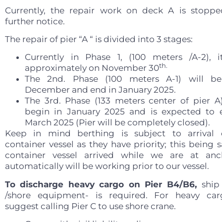
Currently, the repair work on deck A is stoppe
further notice.
The repair of pier “A “ is divided into 3 stages:
Currently in Phase 1, (100 meters /A-2), 
th.
approximately on November 30
The 2nd. Phase (100 meters A-1) will be
December and end in January 2025.
The 3rd. Phase (133 meters center of pier A
begin in January 2025 and is expected to 
March 2025 (Pier will be completely closed).
Keep in mind berthing is subject to arrival 
container vessel as they have priority; this being s
container vessel arrived while we are at anc
automatically will be working prior to our vessel.
To discharge heavy cargo on Pier B4/B6,
ship
/shore equipment- is required. For heavy ca
suggest calling Pier C to use shore crane.