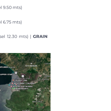
l 9.50 mts)
l 6.75 mts)
sel 12.30 mts) |
GRAIN