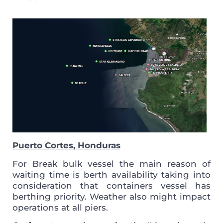
Puerto Cortes, Honduras
For Break bulk vessel the main reason of
waiting time is berth availability taking into
consideration that containers vessel has
berthing priority. Weather also might impact
operations at all piers.