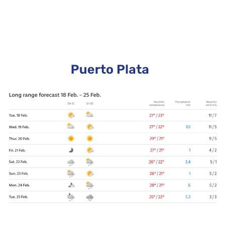
Puerto Plata