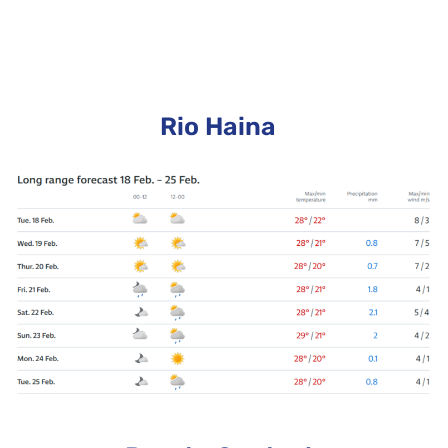
Rio Haina