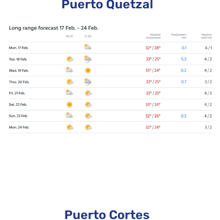
Puerto Quetzal
Puerto Cortes