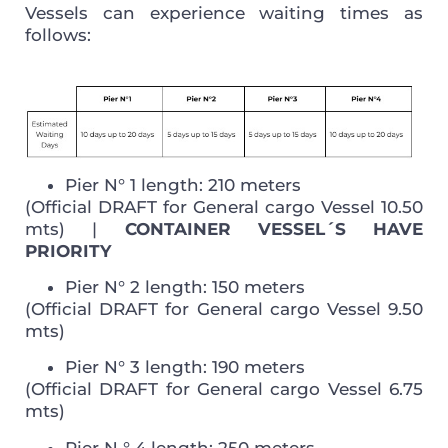
Vessels can experience waiting times as
follows:
Pier N° 1 length: 210 meters
(Official DRAFT for General cargo Vessel 10.50
mts) |
CONTAINER VESSEL´S HAVE
PRIORITY
Pier N° 2 length: 150 meters
(Official DRAFT for General cargo Vessel 9.50
mts)
Pier N° 3 length: 190 meters
(Official DRAFT for General cargo Vessel 6.75
mts)
Pier N ° 4 length: 250 meters