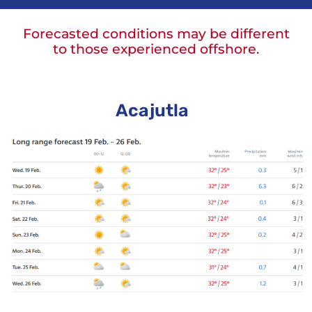
Forecasted conditions may be different
to those experienced offshore.
Acajutla