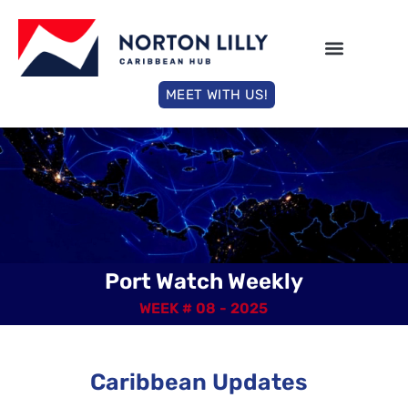
MEET WITH US!
Port Watch Weekly
WEEK # 08 - 2025
Caribbean Updates