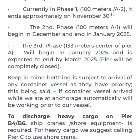
·
Currently in Phase 1, (100 meters /A-2), it
th.
ends approximately on November 30
·
The 2nd. Phase (100 meters A-1) will
begin in December and end in January 2025.
·
The 3rd. Phase (133 meters center of pier
A). Will begin in January 2025 and is
expected to end by March 2025 (Pier will be
completely closed).
Keep in mind berthing is subject to arrival of
any container vessel as they have priority;
this being said – if container vessel arrived
while we are at anchorage automatically will
be working prior to our vessel.
To discharge heavy cargo on Pier
B4/B6,
ship cranes /shore equipment- is
required. For heavy cargo we suggest calling
Pier C to use shore crane.