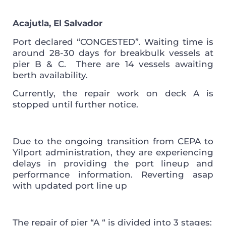
Acajutla, El Salvador
Port declared “CONGESTED”.
Waiting time is
around 28-30 days for breakbulk vessels at
pier B & C. There are 14 vessels awaiting
berth availability.
Currently, the repair work on deck A is
stopped until further notice.
Due to the ongoing transition from CEPA to
Yilport administration, they are experiencing
delays in providing the port lineup and
performance information. Reverting asap
with updated port line up
The repair of pier “A “ is divided into 3 stages: