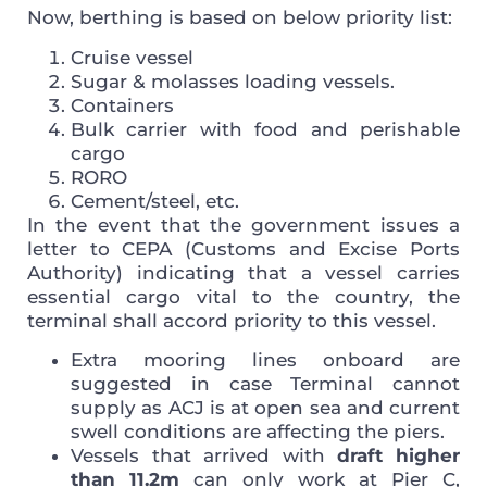
Now, berthing is based on below priority list:
Cruise vessel
Sugar & molasses loading vessels.
Containers
Bulk carrier with food and perishable
cargo
RORO
Cement/steel, etc.
In the event that the government issues a
letter to CEPA (Customs and Excise Ports
Authority) indicating that a vessel carries
essential cargo vital to the country, the
terminal shall accord priority to this vessel.
Extra mooring lines onboard are
suggested in case Terminal cannot
supply as ACJ is at open sea and current
swell conditions are affecting the piers.
Vessels that arrived with
draft higher
than 11.2m
can only work at Pier C,