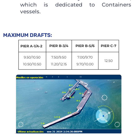
which is dedicated to Containers
vessels.
MAXIMUM DRAFTS: