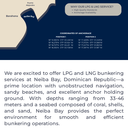
We are excited to offer LPG and LNG bunkering
services at Neiba Bay, Dominican Republic—a
prime location with unobstructed navigation,
sandy beaches, and excellent anchor holding
ground. With depths ranging from 33-46
meters and a seabed composed of coral, shells,
and sand, Neiba Bay provides the perfect
environment for smooth and efficient
bunkering operations.