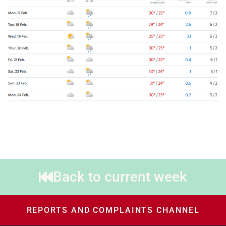
Back to current week
REPORTS AND COMPLAINTS CHANNEL