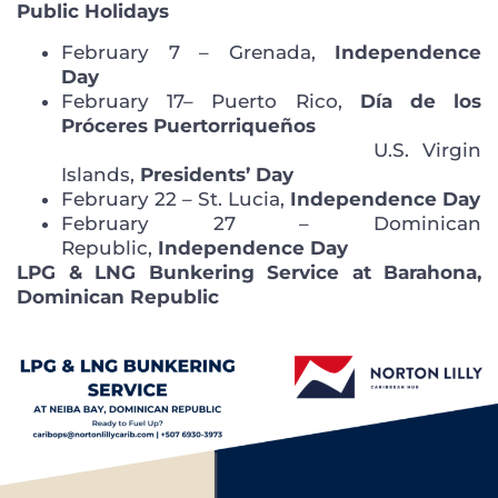
Public Holidays
February 7 – Grenada,
Independence
Day
February 17– Puerto Rico,
Día de los
Próceres Puertorriqueños
U.S. Virgin
Islands,
Presidents’ Day
February 22 – St. Lucia,
Independence Day
February 27 – Dominican
Republic,
Independence Day
LPG & LNG Bunkering Service at Barahona,
Dominican Republic