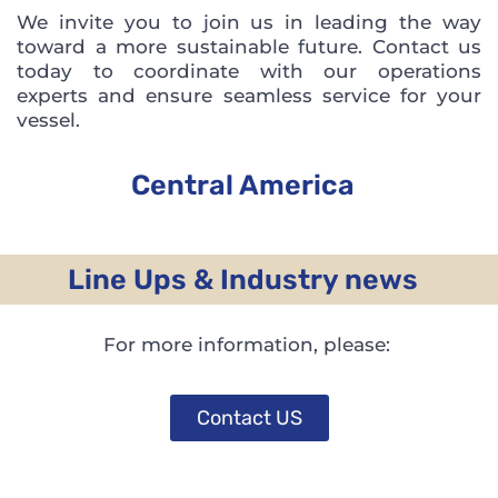
We invite you to join us in leading the way
toward a more sustainable future. Contact us
today to coordinate with our operations
experts and ensure seamless service for your
vessel.
Central America
Line Ups & Industry news
For more information, please:
Contact US