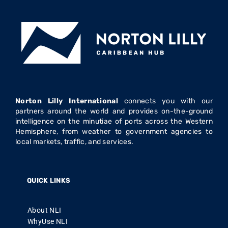
Norton Lilly International
connects you with our
partners around the world and provides on-the-ground
intelligence on the minutiae of ports across the Western
Hemisphere, from weather to government agencies to
local markets, traffic, and services.
QUICK LINKS
About NLI
WhyUse NLI