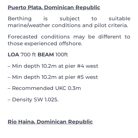
Puerto Plata, Dominican Republic
Berthing is subject to suitable
marine/weather conditions and pilot criteria.
Forecasted conditions may be different to
those experienced offshore.
LOA
700 ft
BEAM
100ft
– Min depth 10.2m at pier #4 west
– Min depth 10.2m at pier #5 west
– Recommended UKC 0.3m
– Density SW 1.025.
Rio Haina, Dominican Republic