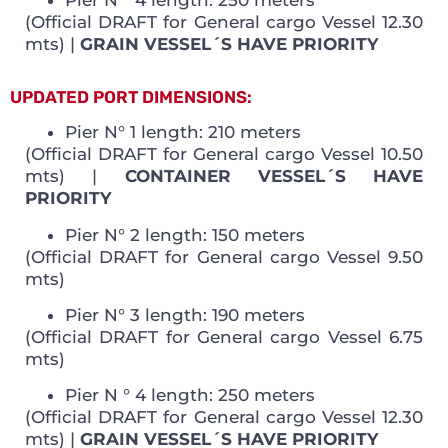
(Official DRAFT for General cargo Vessel 12.30
mts) |
GRAIN VESSEL´S HAVE PRIORITY
UPDATED PORT DIMENSIONS:
Pier N° 1 length: 210 meters
(Official DRAFT for General cargo Vessel 10.50
mts) |
CONTAINER VESSEL´S HAVE
PRIORITY
Pier N° 2 length: 150 meters
(Official DRAFT for General cargo Vessel 9.50
mts)
Pier N° 3 length: 190 meters
(Official DRAFT for General cargo Vessel 6.75
mts)
Pier N ° 4 length: 250 meters
(Official DRAFT for General cargo Vessel 12.30
mts) |
GRAIN VESSEL´S HAVE PRIORITY