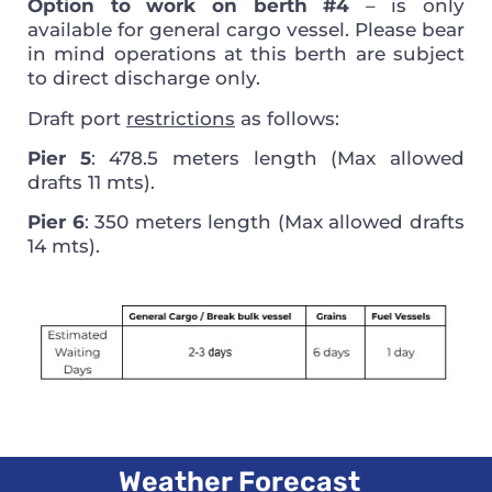
Option to work on berth #4
– is only
available for general cargo vessel. Please bear
in mind operations at this berth are subject
to direct discharge only.
Draft port
restrictions
as follows:
Pier 5
: 478.5 meters length (Max allowed
drafts 11 mts).
Pier 6
: 350 meters length (Max allowed drafts
14 mts).
Weather Forecast