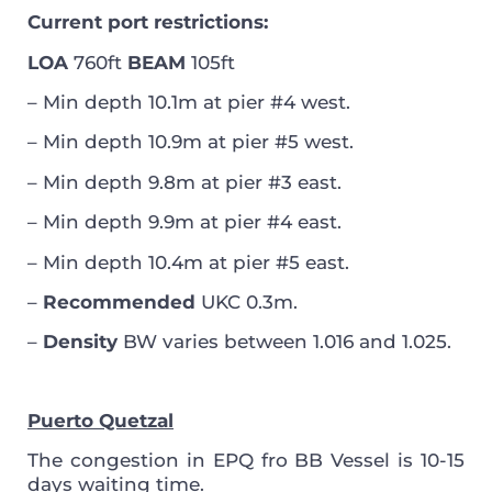
Current port restrictions:
LOA
760ft
BEAM
105ft
– Min depth 10.1m at pier #4 west.
– Min depth 10.9m at pier #5 west.
– Min depth 9.8m at pier #3 east.
– Min depth 9.9m at pier #4 east.
– Min depth 10.4m at pier #5 east.
–
Recommended
UKC 0.3m.
–
Density
BW varies between 1.016 and 1.025.
Puerto Quetzal
The congestion in EPQ fro BB Vessel is 10-15
days waiting time.