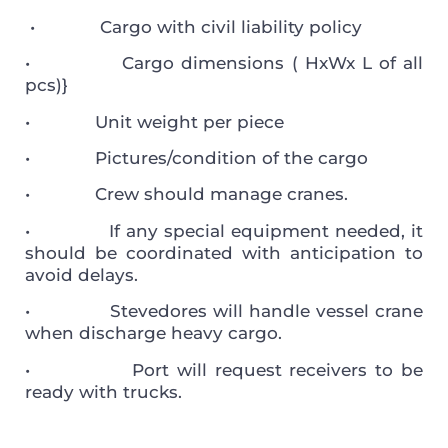
• Cargo with civil liability policy
• Cargo dimensions ( HxWx L of all
pcs)}
• Unit weight per piece
• Pictures/condition of the cargo
• Crew should manage cranes.
• If any special equipment needed, it
should be coordinated with anticipation to
avoid delays.
• Stevedores will handle vessel crane
when discharge heavy cargo.
• Port will request receivers to be
ready with trucks.