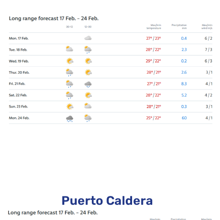
Puerto Caldera