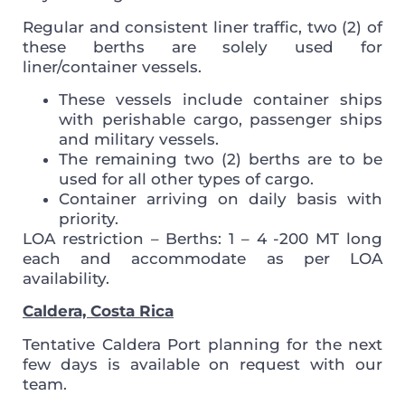
Regular and consistent liner traffic, two (2) of
these berths are solely used for
liner/container vessels.
These vessels include container ships
with perishable cargo, passenger ships
and military vessels.
The remaining two (2) berths are to be
used for all other types of cargo.
Container arriving on daily basis with
priority.
LOA restriction – Berths: 1 – 4 -200 MT long
each and accommodate as per LOA
availability.
Caldera, Costa Rica
Tentative Caldera Port planning for the next
few days is available on request with our
team.