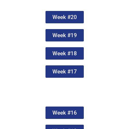
Week #20
Week #19
Week #18
Week #17
Week #16