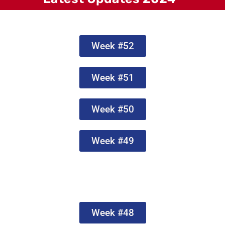
Week #52
Week #51
Week #50
Week #49
Week #48