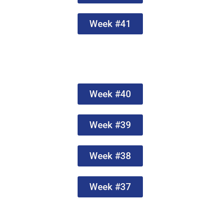
Week #41
Week #40
Week #39
Week #38
Week #37