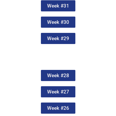
Week #31
Week #30
Week #29
Week #28
Week #27
Week #26