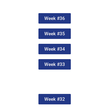
Week #36
Week #35
Week #34
Week #33
Week #32