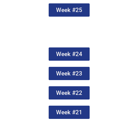
Week #25
Week #24
Week #23
Week #22
Week #21