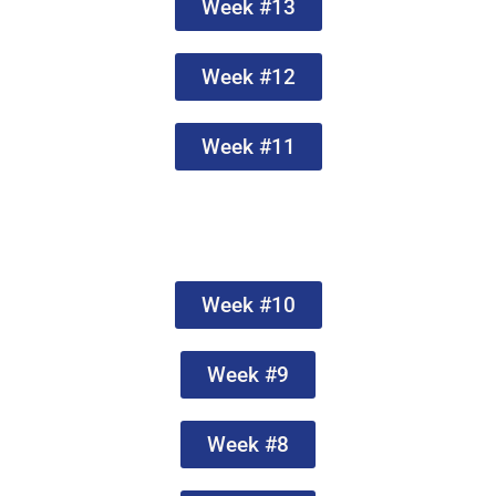
Week #13
Week #12
Week #11
Week #10
Week #9
Week #8