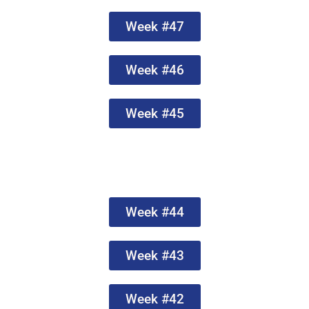
Week #47
Week #46
Week #45
Week #44
Week #43
Week #42