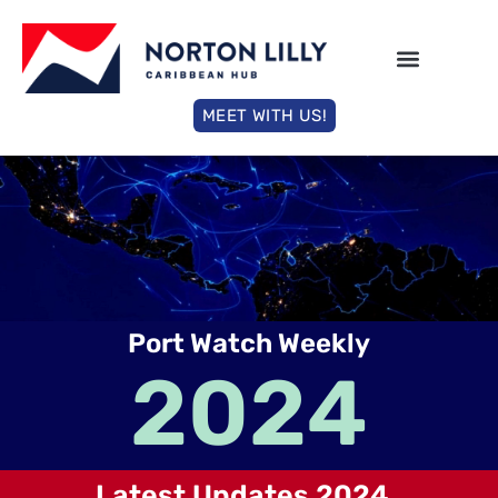
MEET WITH US!
Port Watch Weekly
2024
Latest Updates 2024