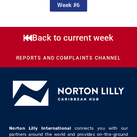
Week #6
Back to current week
REPORTS AND COMPLAINTS CHANNEL
Norton Lilly International
connects you with our
partners around the world and provides on-the-ground