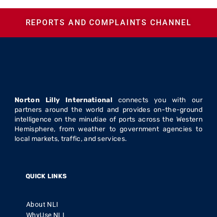
REPORTS AND COMPLAINTS CHANNEL
Norton Lilly International
connects you with our
partners around the world and provides on-the-ground
intelligence on the minutiae of ports across the Western
Hemisphere, from weather to government agencies to
local markets, traffic, and services.
QUICK LINKS
About NLI
WhyUse NLI