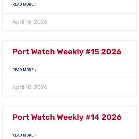
READ MORE »
April 16, 2026
Port Watch Weekly #15 2026
READ MORE »
April 10, 2026
Port Watch Weekly #14 2026
READ MORE »