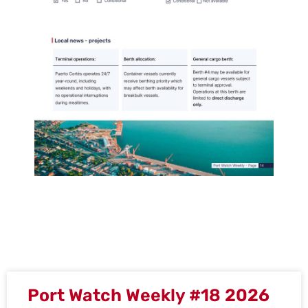
Port Watch Weekly #18 2026