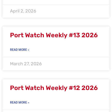
April 2, 2026
Port Watch Weekly #13 2026
READ MORE »
March 27, 2026
Port Watch Weekly #12 2026
READ MORE »