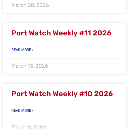
March 20, 2026
Port Watch Weekly #11 2026
READ MORE »
March 13, 2026
Port Watch Weekly #10 2026
READ MORE »
March 6, 2026