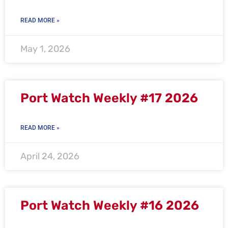
READ MORE »
May 1, 2026
Port Watch Weekly #17 2026
READ MORE »
April 24, 2026
Port Watch Weekly #16 2026