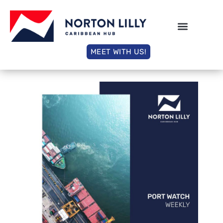
MEET WITH US!